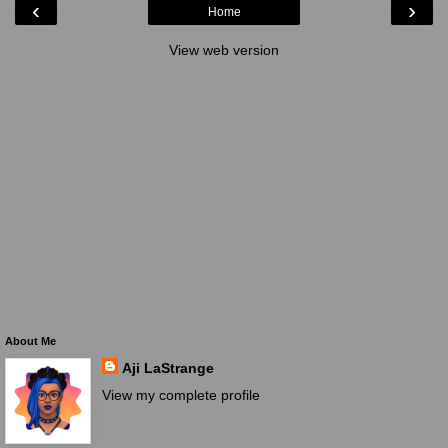
‹
›
Home
View web version
About Me
Aji LaStrange
View my complete profile