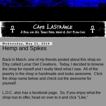
Wednesday, May 21, 2014
Hemp and Spikes
Back in March, one of my friends posted about this shop on
Etsy called Lunar Owl Creations.
Today, I decided to browse
the shop for myself and I really liked what I saw. All of the
jewelry in the shop is handmade and looks awesome. Click
the shop name below and check out the awesome for
yourself.
L.O.C. also has a facebook page. So, if you enjoy what the
shop has to offer, head on over to it and click "Like."