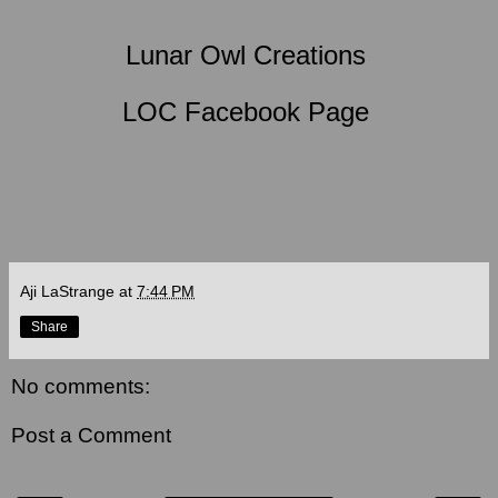
Lunar Owl Creations
LOC Facebook Page
Aji LaStrange
at
7:44 PM
Share
No comments:
Post a Comment