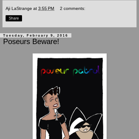
Aji LaStrange
at
3:55 PM
2 comments:
Share
Tuesday, February 9, 2016
Poseurs Beware!