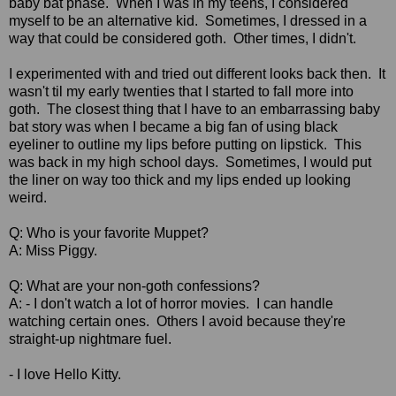
baby bat phase. When I was in my teens, I considered
myself to be an alternative kid. Sometimes, I dressed in a
way that could be considered goth. Other times, I didn't.
I experimented with and tried out different looks back then. It
wasn't til my early twenties that I started to fall more into
goth. The closest thing that I have to an embarrassing baby
bat story was when I became a big fan of using black
eyeliner to outline my lips before putting on lipstick. This
was back in my high school days. Sometimes, I would put
the liner on way too thick and my lips ended up looking
weird.
Q: Who is your favorite Muppet?
A: Miss Piggy.
Q: What are your non-goth confessions?
A: - I don't watch a lot of horror movies. I can handle
watching certain ones. Others I avoid because they're
straight-up nightmare fuel.
- I love Hello Kitty.