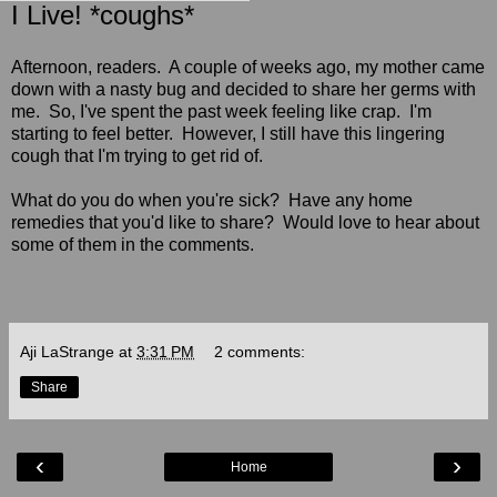
I Live! *coughs*
Afternoon, readers. A couple of weeks ago, my mother came
down with a nasty bug and decided to share her germs with
me. So, I've spent the past week feeling like crap. I'm
starting to feel better. However, I still have this lingering
cough that I'm trying to get rid of.
What do you do when you're sick? Have any home
remedies that you'd like to share? Would love to hear about
some of them in the comments.
Aji LaStrange
at
3:31 PM
2 comments:
Share
‹
›
Home