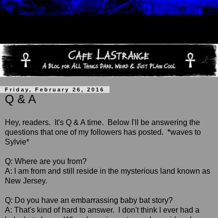
Friday, February 26, 2016
Q & A
Hey, readers. It's Q & A time. Below I'll be answering the
questions that one of my followers has posted. *waves to
Sylvie*
Q: Where are you from?
A: I am from and still reside in the mysterious land known as
New Jersey.
Q: Do you have an embarrassing baby bat story?
A: That's kind of hard to answer. I don't think I ever had a