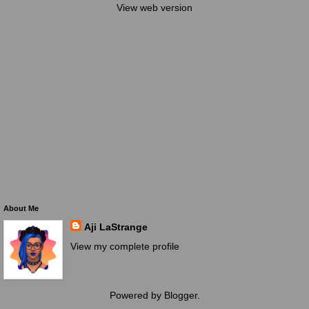
View web version
About Me
Aji LaStrange
View my complete profile
Powered by
Blogger
.