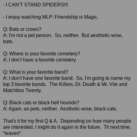
- I CAN'T STAND SPIDERS!!!
-
I enjoy watching MLP: Friendship is Magic.
Q: Bats or crows?
A: I'm not a pet person. So, neither. But aesthetic-wise,
bats.
Q: Where is your favorite cemetery?
A: I don't have a favorite cemetery.
Q: What is your favorite band?
A: I don't have one favorite band. So, I'm going to name my
top 3 favorite bands. The Killers, Dr. Death & Mr. Vile and
Matchbox Twenty.
Q: Black cats or black hell hounds?
A: Again, as pets, neither. Aesthetic-wise, black cats.
That's it for my first Q & A. Depending on how many people
are interested, I might do it again in the future. Til next time.
*waves*