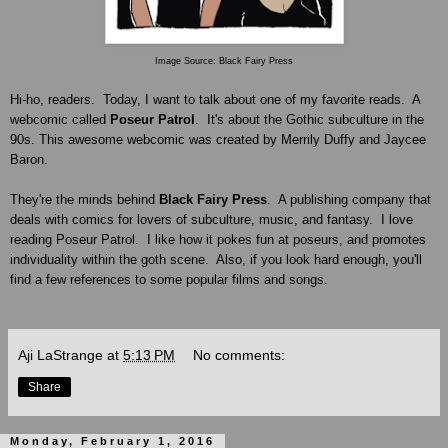
Image Source: Black Fairy Press
Hi-ho, readers. Today, I want to talk about one of my favorite reads. A
webcomic
called
Poseur Patrol
. It's
about
the Gothic subculture in the
90s.
This awesome webcomic was created by Merrily Duffy and Jaycee
Baron
.
They're the minds behind
Black Fairy Press
. A publishing company that
deals with comics for lovers of subculture, music, and fantasy. I love
reading Poseur Patrol. I like how it pokes fun at poseurs, and promotes
individuality within the goth scene. Also, if you look hard enough, you'll
find a few references to some popular films and songs.
Aji LaStrange
at
5:13 PM
No comments:
Share
Monday, February 1, 2016