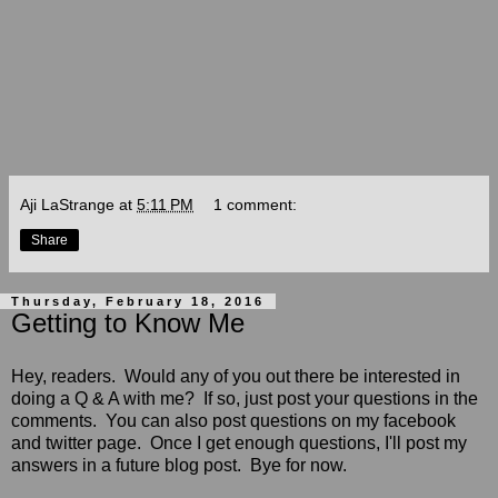
Aji LaStrange
at
5:11 PM
1 comment:
Share
Thursday, February 18, 2016
Getting to Know Me
Hey, readers. Would any of you out there be interested in
doing a Q & A with me? If so, just post your questions in the
comments. You can also post questions on my facebook
and twitter page. Once I get enough questions, I'll post my
answers in a future blog post. Bye for now.