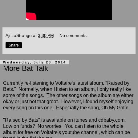
Aji LaStrange
at
3:30 PM
No comments:
Share
Wednesday, July 23, 2014
More Bat Talk
Currently re-listening to Voltaire's latest album, "Raised by
Bats." Normally, when I listen to an album, I only really like
some of the songs. The other songs on the album are either
okay or just not that great. However, I found myself enjoying
every song on
this one. Especially the song, Oh My Goth!
.
"Raised by Bats" is available on itunes and cdbaby.com.
Low on funds? No worries. You can listen to the whole
album for free on Voltaire's youtube channel, which can be