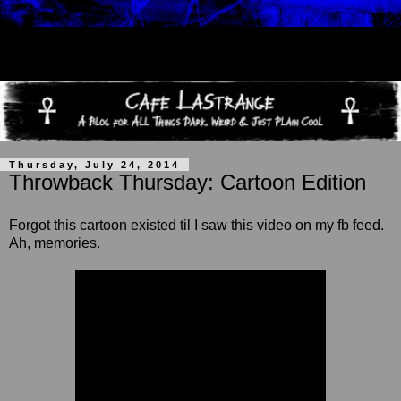
Thursday, July 24, 2014
Throwback Thursday: Cartoon Edition
Forgot this cartoon existed til
I saw this video on my fb feed.
Ah, memories.