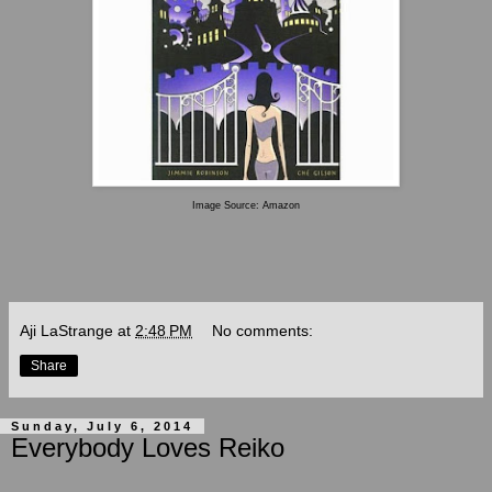
Image Source: Amazon
Aji LaStrange
at
2:48 PM
No comments:
Share
Sunday, July 6, 2014
Everybody Loves Reiko