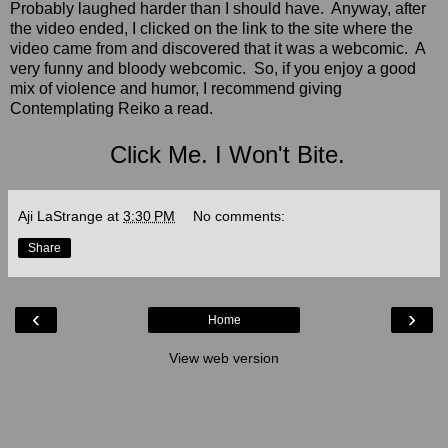
Probably laughed harder than I should have. Anyway, after
the video ended, I clicked on the link to the site where the
video came from and discovered that it was a webcomic. A
very funny and bloody webcomic. So, if you enjoy a good
mix of violence and humor, I recommend giving
Contemplating Reiko a read.
Click Me. I Won't Bite.
Aji LaStrange
at
3:30 PM
No comments:
Share
‹
›
Home
View web version