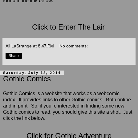
found in the link below.
Click to Enter The Lair
Aji LaStrange
at
8:47 PM
No comments:
Share
Saturday, July 12, 2014
Gothic Comics
Gothic Comics is a website that works as a webcomic
index. It provides links to other Gothic comics. Both online
and in print. So, if you're interested in finding some new
Gothic comics to read, you should give this site a shot.
Just
click the link below.
Click for Gothic Adventure