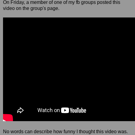
On Friday, a member of one of my fb groups posted this
video on the group's page.
No words can describe how funny I thought this video was.