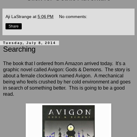
Aji LaStrange
at
5:06 PM
No comments:
Share
Tuesday, July 8, 2014
Searching
The book that I ordered from Amazon arrived today. It's a
graphic novel called Avigon: Gods & Demons. The story is
about a female clockwork named Avigon.
A mechanical
being who feels crushed by her cold environment and goes
in search of something better. This is going to be a good
read.