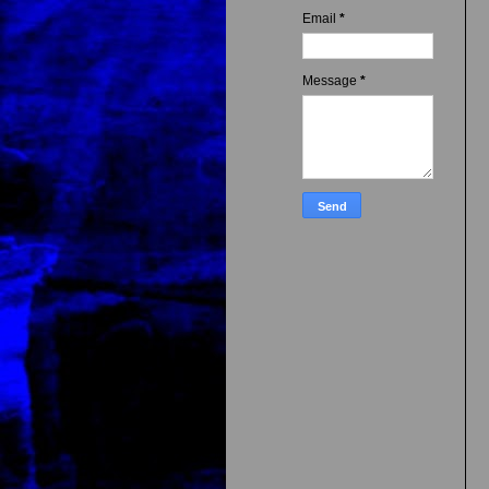
Email
*
Message
*