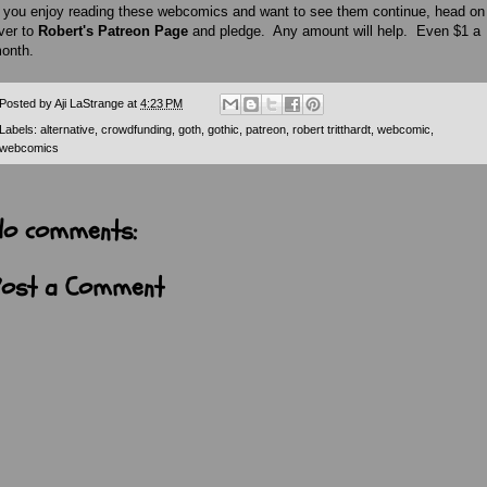
f you enjoy reading these webcomics and want to see them continue, head on
ver to
Robert's Patreon Page
and pledge. Any amount will help. Even $1 a
onth.
Posted by
Aji LaStrange
at
4:23 PM
Labels:
alternative
,
crowdfunding
,
goth
,
gothic
,
patreon
,
robert tritthardt
,
webcomic
,
webcomics
No comments:
Post a Comment