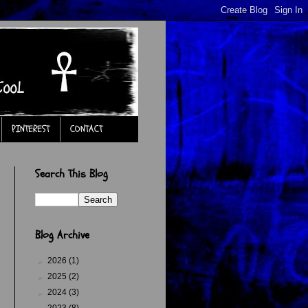
PINTEREST
CONTACT
Search This Blog
Blog Archive
►
2026
(1)
.
►
2025
(2)
►
2024
(3)
►
2023
(8)