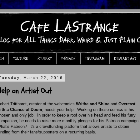
CH
YOUTUBE
BLUESKY
THREADS
INSTAGRAM
DEVIANT ART
Tuesday, March 22, 2016
Help an Artist Out
obert Tritthardt, creator of the webcomics
Writhe and Shine
and
Overcast
ith a Chance of Doom
, needs your help. Working on these comics is his
hosen and only job. In order to keep a roof over his head and feed his furry
ompanion, he needs to raise more monthly pledges for his Patreon campaign
hat's Patreon? It's a crowdfunding platform that allows artists to obtain
unding from their fans/supporters on a recurring basis.