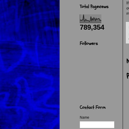
I
Total Pageviews
o
m
789,354
Followers
Contact Form
Name