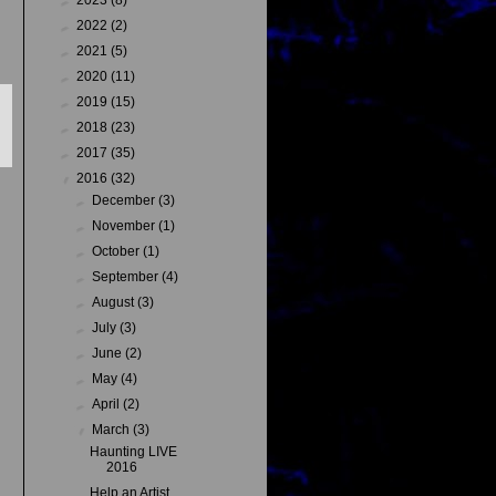
►
2022
(2)
►
2021
(5)
►
2020
(11)
►
2019
(15)
►
2018
(23)
►
2017
(35)
▼
2016
(32)
►
December
(3)
►
November
(1)
►
October
(1)
►
September
(4)
►
August
(3)
►
July
(3)
►
June
(2)
►
May
(4)
►
April
(2)
▼
March
(3)
Haunting LIVE
2016
Help an Artist