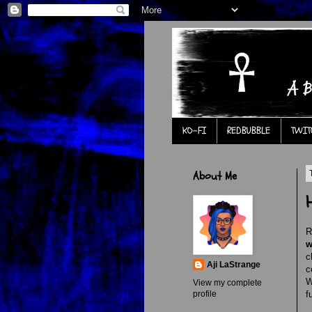
KO-FI
REDBUBBLE
TWIT
About Me
R
w
c
Aji LaStrange
c
W
View my complete
profile
f