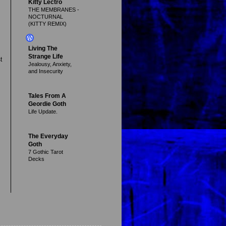
Kitty Lectro
THE MEMBRANES -
NOCTURNAL
(KITTY REMIX)
Living The
Strange Life
t
Jealousy, Anxiety,
and Insecurity
Tales From A
Geordie Goth
Life Update.
The Everyday
Goth
7 Gothic Tarot
Decks