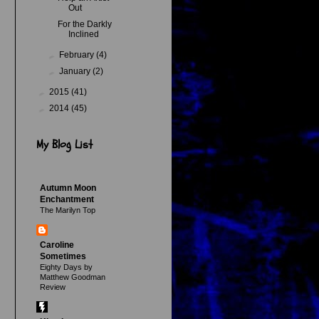
Out
For the Darkly
Inclined
►
February
(4)
►
January
(2)
►
2015
(41)
►
2014
(45)
My Blog List
Autumn Moon
Enchantment
The Marilyn Top
Caroline
Sometimes
Eighty Days by
Matthew Goodman
Review