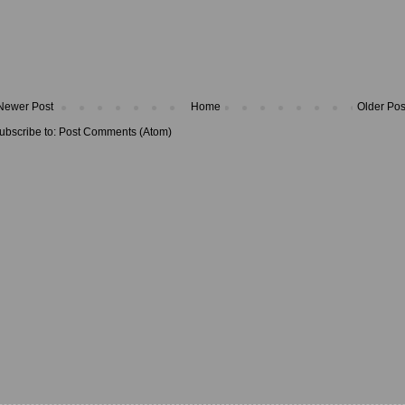
Newer Post
Home
Older Pos
ubscribe to:
Post Comments (Atom)