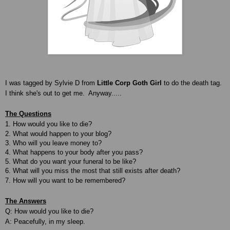
I was tagged by Sylvie D from
Little Corp Goth Girl
to do the death tag.
I think she's out to get me. Anyway.....
The Questions
1. How would you like to die?
2. What would happen to your blog?
3. Who will you leave money to?
4. What happens to your body after you pass?
5. What do you want your funeral to be like?
6. What will you miss the most that still exists after death?
7. How will you want to be remembered?
The Answers
Q: How would you like to die?
A: Peacefully, in my sleep.