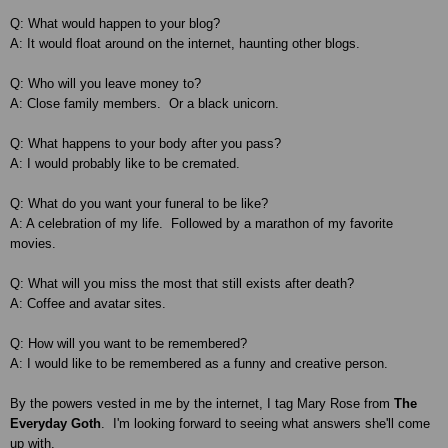
Q: What would happen to your blog?
A: It would float around on the internet, haunting other blogs.
Q: Who will you leave money to?
A: Close family members. Or a black unicorn.
Q: What happens to your body after you pass?
A: I would probably like to be cremated.
Q: What do you want your funeral to be like?
A: A celebration of my life. Followed by a marathon of my favorite
movies.
Q: What will you miss the most that still exists after death?
A: Coffee and avatar sites.
Q: How will you want to be remembered?
A: I would like to be remembered as a funny and creative person.
By the powers vested in me by the internet, I tag Mary Rose from
The
Everyday Goth
. I'm looking forward to seeing what answers she'll come
up with.