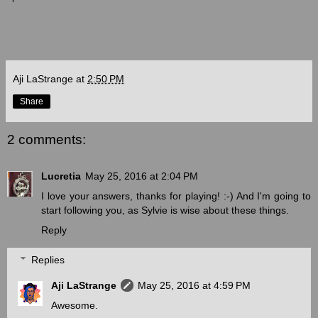
Aji LaStrange
at
2:50 PM
Share
2 comments:
Lucretia
May 25, 2016 at 2:04 PM
I love your answers, thanks for playing! :-) And I'm going to
start following you, as Sylvie is wise about these things.
Reply
Replies
Aji LaStrange
May 25, 2016 at 4:59 PM
Awesome.