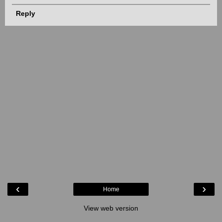
Reply
‹
›
Home
View web version