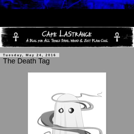
Tuesday, May 24, 2016
The Death Tag